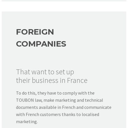
FOREIGN
COMPANIES
That want to set up
their business in France
To do this, they have to comply with the
TOUBON law, make marketing and technical
documents available in French and communicate
with French customers thanks to localised
marketing.