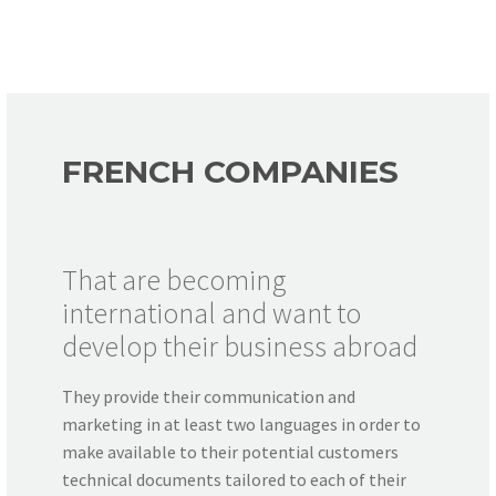
FRENCH COMPANIES
That are becoming
international and want to
develop their business abroad
They provide their communication and
marketing in at least two languages in order to
make available to their potential customers
technical documents tailored to each of their