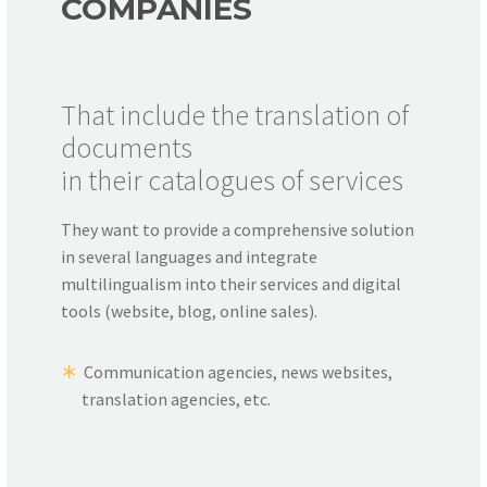
COMPANIES
That include the translation of
documents
in their catalogues of services
They want to provide a comprehensive solution
in several languages and integrate
multilingualism into their services and digital
tools (website, blog, online sales).
Communication agencies, news websites,
translation agencies, etc.