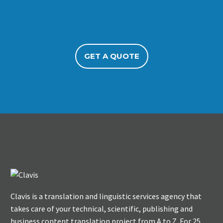
GET A QUOTE
Clavis is a translation and linguistic services agency that
takes care of your technical, scientific, publishing and
business content translation project from A to Z. For 25