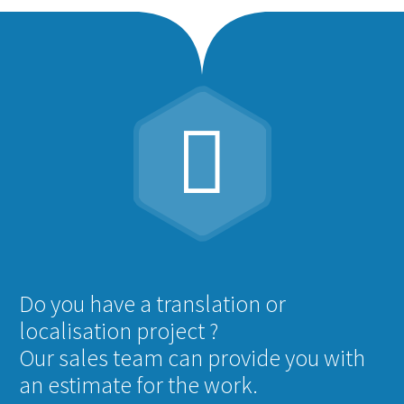


Do you have a translation or
localisation project ?
Our sales team can provide you with
an estimate for the work.