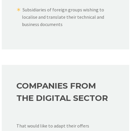
Subsidiaries of foreign groups wishing to
localise and translate their technical and
business documents
COMPANIES FROM
THE DIGITAL SECTOR
That would like to adapt their offers