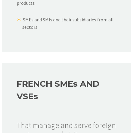
products.
SMEs and SMIs and their subsidiaries from all
sectors
FRENCH SME
s
AND
VSE
s
That manage and serve foreign