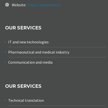
Website:
https://www.clavis.fr
OUR SERVICES
IT and new technologies
Pharmaceutical and medical industry
Communication and media
OUR SERVICES
Technical translation