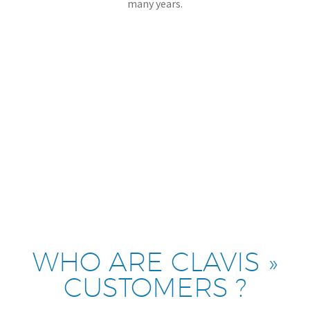
many years.
WHO ARE CLAVIS »
CUSTOMERS ?