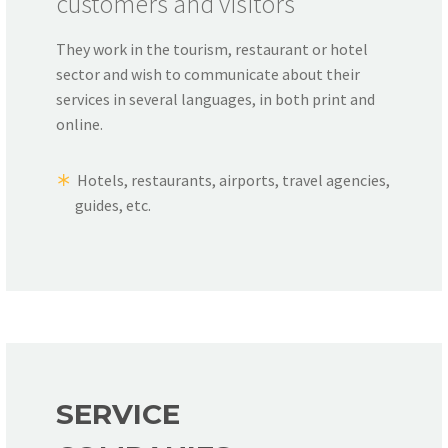
customers and visitors
They work in the tourism, restaurant or hotel
sector and wish to communicate about their
services in several languages, in both print and
online.
Hotels, restaurants, airports, travel agencies,
guides, etc.
SERVICE