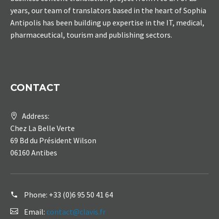
years, our team of translators based in the heart of Sophia
Antipolis has been building up expertise in the IT, medical,
pharmaceutical, tourism and publishing sectors.
CONTACT
Address:
Chez La Belle Verte
69 Bd du Président Wilson
06160 Antibes
Phone:
+33 (0)6 95 50 41 64
Email:
contact@clavis.fr