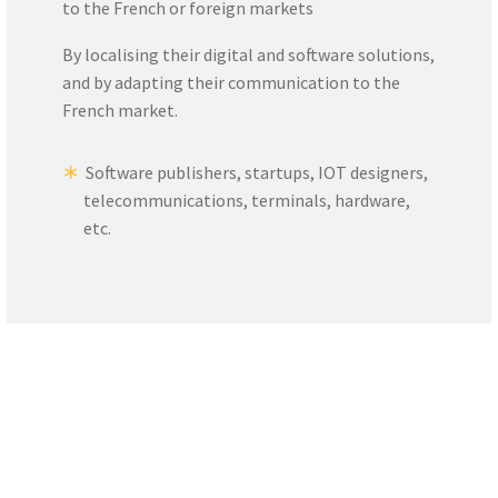
to the French or foreign markets
By localising their digital and software solutions,
and by adapting their communication to the
French market.
Software publishers, startups, IOT designers,
telecommunications, terminals, hardware,
etc.