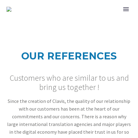
OUR REFERENCES
Customers who are similar to us and
bring us together !
Since the creation of Clavis, the quality of our relationship
with our customers has been at the heart of our
commitments and our concerns. There is a reason why
large international translation agencies and major players
in the digital economy have placed their trust in us for so