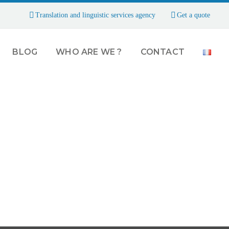
Translation and linguistic services agency
Get a quote
BLOG
WHO ARE WE ?
CONTACT