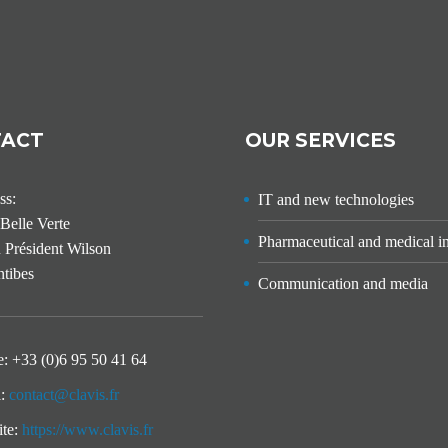
TACT
OUR SERVICES
ss:
IT and new technologies
Belle Verte
Pharmaceutical and medical i
 Président Wilson
tibes
Communication and media
e:
+33 (0)6 95 50 41 64
l:
contact@clavis.fr
ite:
https://www.clavis.fr