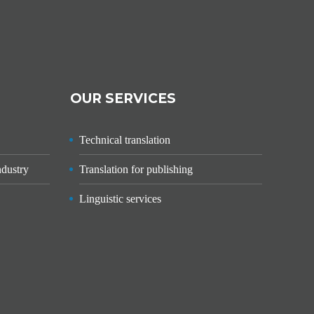
OUR SERVICES
Technical translation
ndustry
Translation for publishing
Linguistic services