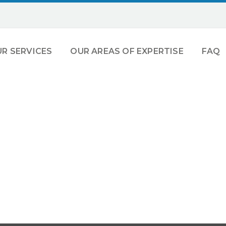
R SERVICES
OUR AREAS OF EXPERTISE
FAQ