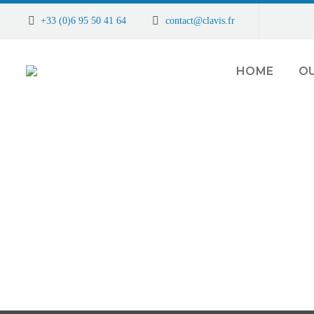
+33 (0)6 95 50 41 64
contact@clavis.fr
HOME
OU