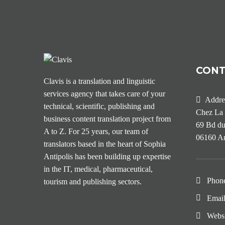
CON
Clavis is a translation and linguistic
services agency that takes care of your
Addre
technical, scientific, publishing and
Chez La 
business content translation project from
69 Bd du
A to Z. For 25 years, our team of
06160 An
translators based in the heart of Sophia
Antipolis has been building up expertise
in the IT, medical, pharmaceutical,
Phon
tourism and publishing sectors.
Emai
Webs